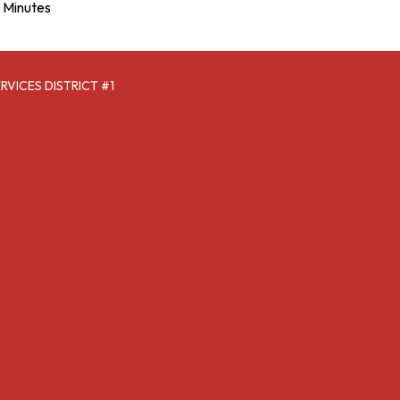
Minutes
VICES DISTRICT #1