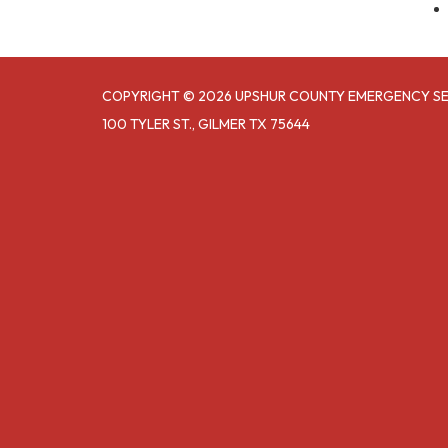
COPYRIGHT © 2026 UPSHUR COUNTY EMERGENCY SER
100 TYLER ST., GILMER TX 75644