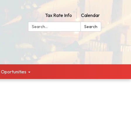
Tax Rate Info
Calendar
Search:
Search
g Oportunities