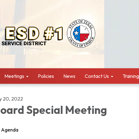
Meetings
Policies
News
Contact Us
Trainin
ly 20, 2022
oard Special Meeting
Agenda