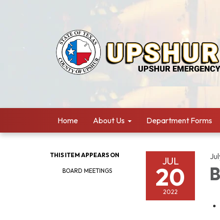
Home
About Us
Department Forms
THIS ITEM APPEARS ON
Ju
JUL
20
B
BOARD MEETINGS
2022