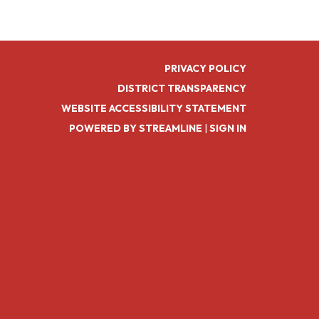
PRIVACY POLICY
DISTRICT TRANSPARENCY
WEBSITE ACCESSIBILITY STATEMENT
POWERED BY STREAMLINE
|
SIGN IN