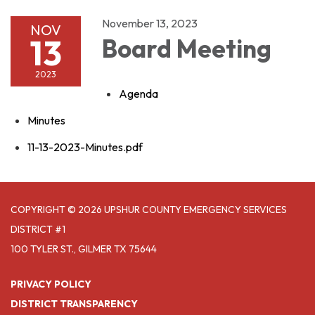
November 13, 2023
NOV
13
Board Meeting
2023
Agenda
Minutes
11-13-2023-Minutes.pdf
COPYRIGHT © 2026 UPSHUR COUNTY EMERGENCY SERVICES
DISTRICT #1
100 TYLER ST., GILMER TX 75644
PRIVACY POLICY
DISTRICT TRANSPARENCY