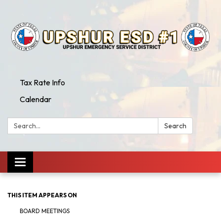
Tax Rate Info
Calendar
Search:
Search
Toggle
navigation
THIS ITEM APPEARS ON
BOARD MEETINGS