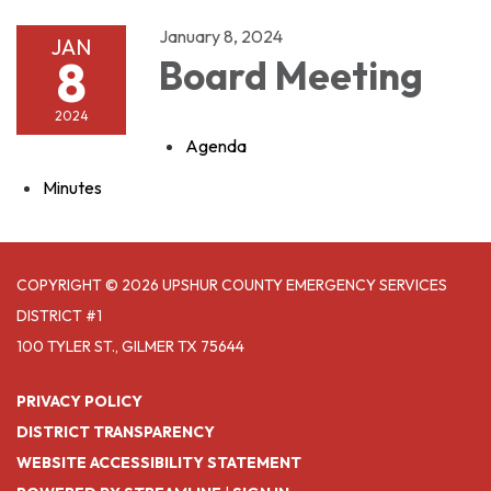
January 8, 2024
JAN
8
Board Meeting
2024
Agenda
Minutes
COPYRIGHT © 2026 UPSHUR COUNTY EMERGENCY SERVICES
DISTRICT #1
100 TYLER ST., GILMER TX 75644
PRIVACY POLICY
DISTRICT TRANSPARENCY
WEBSITE ACCESSIBILITY STATEMENT