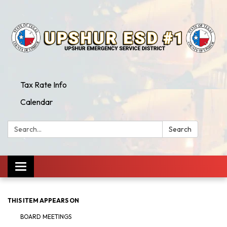
Tax Rate Info
Calendar
Search:
Search
Toggle
navigation
THIS ITEM APPEARS ON
BOARD MEETINGS