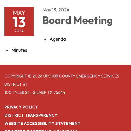
May 13, 2024
MAY
13
Board Meeting
2024
Agenda
Minutes
COPYRIGHT © 2026 UPSHUR COUNTY EMERGENCY SERVICES
DISTRICT #1
100 TYLER ST., GILMER TX 75644
PRIVACY POLICY
DISTRICT TRANSPARENCY
WEBSITE ACCESSIBILITY STATEMENT