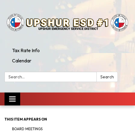
Tax Rate Info
Calendar
Search:
Search
Toggle
navigation
THIS ITEM APPEARS ON
BOARD MEETINGS