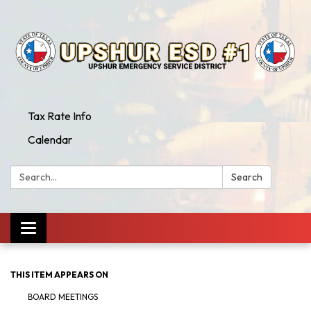
Tax Rate Info
Calendar
Search:
Search
Toggle
navigation
THIS ITEM APPEARS ON
BOARD MEETINGS