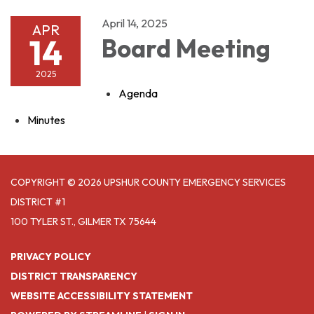
April 14, 2025
APR
14
Board Meeting
2025
Agenda
Minutes
COPYRIGHT © 2026 UPSHUR COUNTY EMERGENCY SERVICES
DISTRICT #1
100 TYLER ST., GILMER TX 75644
PRIVACY POLICY
DISTRICT TRANSPARENCY
WEBSITE ACCESSIBILITY STATEMENT