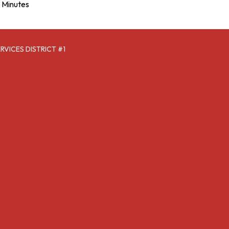
Minutes
VICES DISTRICT #1