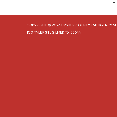
COPYRIGHT © 2026 UPSHUR COUNTY EMERGENCY SER
100 TYLER ST., GILMER TX 75644