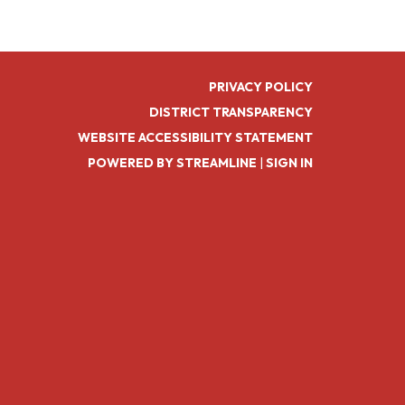
PRIVACY POLICY
DISTRICT TRANSPARENCY
WEBSITE ACCESSIBILITY STATEMENT
POWERED BY STREAMLINE
|
SIGN IN