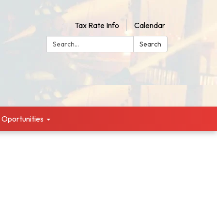
Tax Rate Info
Calendar
Search:
Search
g Oportunities