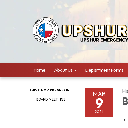
Home
About Us
Department Forms
THIS ITEM APPEARS ON
Ma
MAR
9
B
BOARD MEETINGS
2026