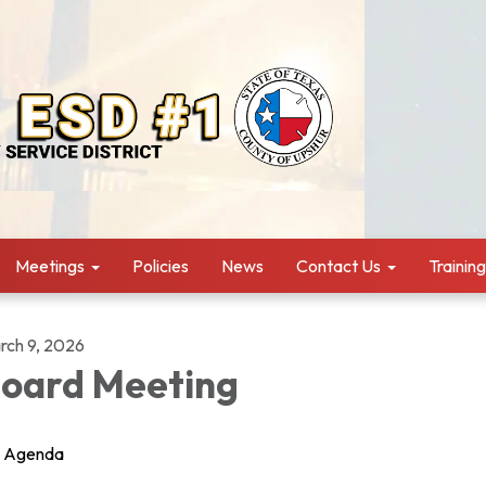
Meetings
Policies
News
Contact Us
Trainin
rch 9, 2026
oard Meeting
Agenda