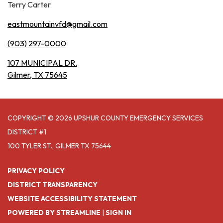
Terry Carter
eastmountainvfd@gmail.com
(903) 297-0000
107 MUNICIPAL DR.
Gilmer, TX 75645
COPYRIGHT © 2026 UPSHUR COUNTY EMERGENCY SERVICES
DISTRICT #1
100 TYLER ST., GILMER TX 75644
PRIVACY POLICY
DISTRICT TRANSPARENCY
WEBSITE ACCESSIBILITY STATEMENT
POWERED BY STREAMLINE
|
SIGN IN