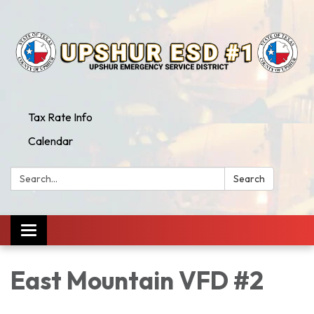
Tax Rate Info
Calendar
Search:
Search
Toggle
navigation
East Mountain VFD #2