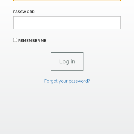
PASSWORD
REMEMBER ME
Forgot your password?