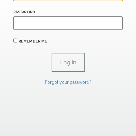
PASSWORD
REMEMBER ME
Forgot your password?