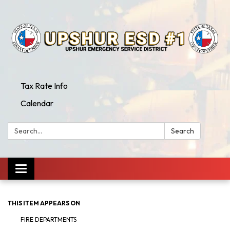
Tax Rate Info
Calendar
Search:
Search
Toggle
navigation
THIS ITEM APPEARS ON
FIRE DEPARTMENTS