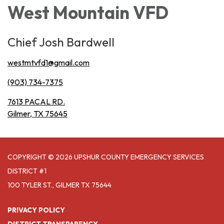
West Mountain VFD
Chief Josh Bardwell
westmtvfd1@gmail.com
(903) 734-7375
7613 PACAL RD.
Gilmer, TX 75645
COPYRIGHT © 2026 UPSHUR COUNTY EMERGENCY SERVICES
DISTRICT #1
100 TYLER ST., GILMER TX 75644
PRIVACY POLICY
DISTRICT TRANSPARENCY