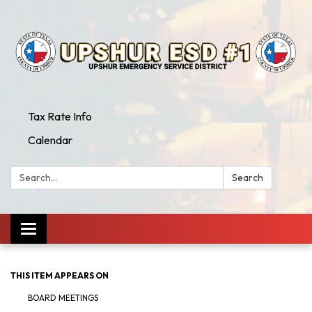
Tax Rate Info
Calendar
Search:
Search
Toggle
navigation
THIS ITEM APPEARS ON
BOARD MEETINGS