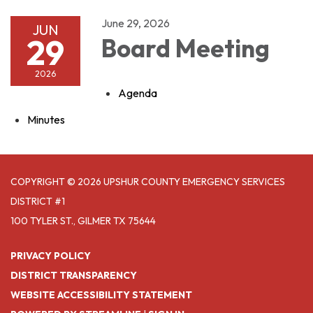
June 29, 2026
JUN
29
Board Meeting
2026
Agenda
Minutes
COPYRIGHT © 2026 UPSHUR COUNTY EMERGENCY SERVICES
DISTRICT #1
100 TYLER ST., GILMER TX 75644
PRIVACY POLICY
DISTRICT TRANSPARENCY
WEBSITE ACCESSIBILITY STATEMENT